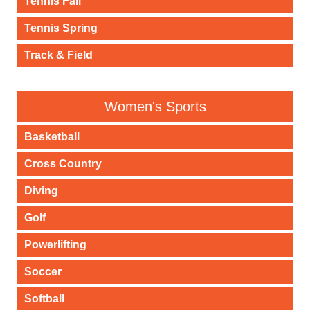
Tennis Fall
Tennis Spring
Track & Field
Women's Sports
Basketball
Cross Country
Diving
Golf
Powerlifting
Soccer
Softball