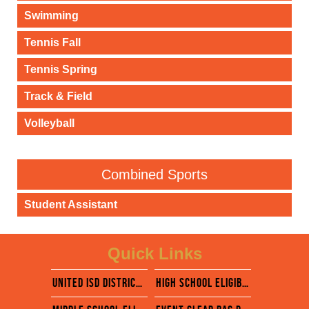
Swimming
Tennis Fall
Tennis Spring
Track & Field
Volleyball
Combined Sports
Student Assistant
Quick Links
united isd district website
High school eligibility calendar