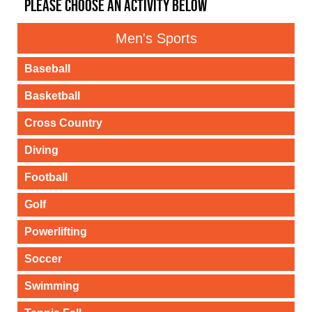
PLEASE CHOOSE AN ACTIVITY BELOW
Men's Sports
Baseball
Basketball
Cross Country
Diving
Football
Golf
Powerlifting
Soccer
Swimming