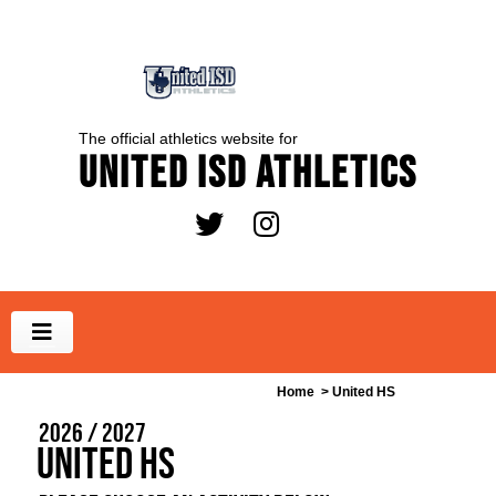
The official athletics website for
United ISD Athletics
Home
> United HS
2026 / 2027
United HS