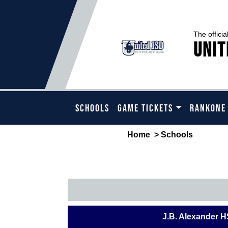
The officia
Unit
SCHOOLS
GAME TICKETS
RANKONE
Home
> Schools
PLE
High School
J.B. Alexander H