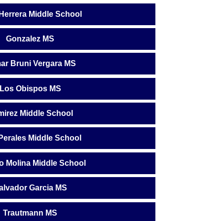
 Herrera Middle School
Gonzalez MS
ar Bruni Vergara MS
Los Obispos MS
irez Middle School
Perales Middle School
o Molina Middle School
alvador Garcia MS
Trautmann MS