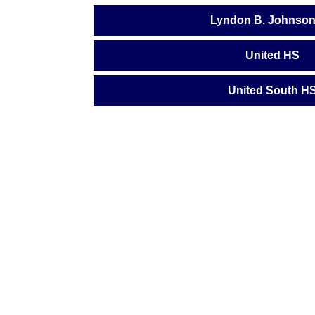
Lyndon B. Johnso
United HS
United South H