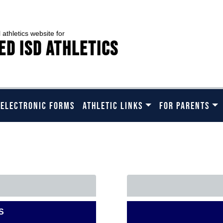
l athletics website for
ed ISD Athletics
 ELECTRONIC FORMS
ATHLETIC LINKS
FOR PARENTS
ASE CHOOSE A SCHOOL B
S