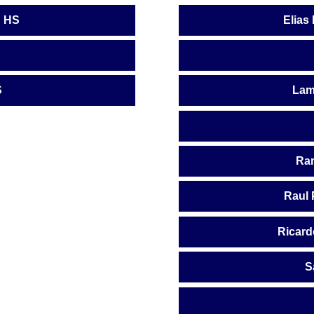
n HS
Elias
S
Lam
Ram
Raul 
Ricard
S