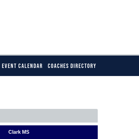
EVENT CALENDAR
COACHES DIRECTORY
ELOW
Middle School
Clark MS