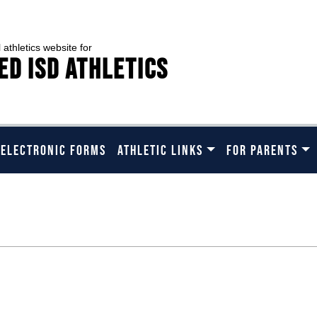
l athletics website for
ed ISD Athletics
 ELECTRONIC FORMS
ATHLETIC LINKS
FOR PARENTS