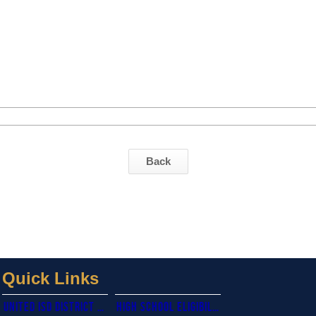
Back
Quick Links
united isd district website
High school eligibility calendar