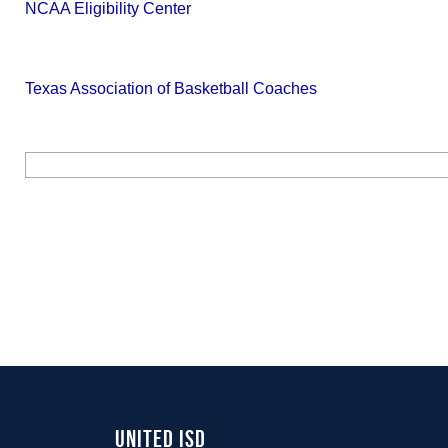
NCAA Eligibility Center
Texas Association of Basketball Coaches
United ISD 