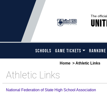
The officia
Unit
SCHOOLS
GAME TICKETS
RANKONE
Home
> Athletic Links
Athletic Links
National Federation of State High School Association