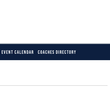
EVENT CALENDAR
COACHES DIRECTORY