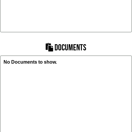
DOCUMENTS
No Documents to show.