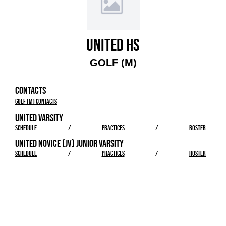
UNITED HS
GOLF (M)
CONTACTS
Golf (M) Contacts
UNITED VARSITY
SCHEDULE
/
PRACTICES
/
ROSTER
UNITED NOVICE (JV) JUNIOR VARSITY
SCHEDULE
/
PRACTICES
/
ROSTER