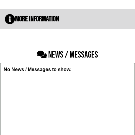
More Information
NEWS / MESSAGES
No News / Messages to show.