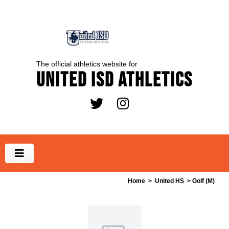
The official athletics website for
United ISD Athletics
Home
>
United HS
> Golf (M)