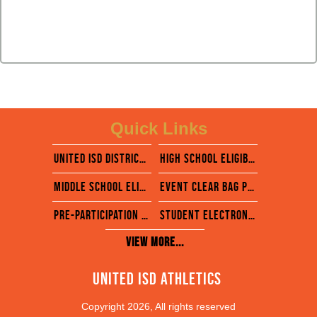
Quick Links
united isd district website
High school eligibility calendar
middle School eligibility calendar
EVENT CLEAR BAG POLICY
pre-participation physical evaluation form
STUDENT ELECTRONIC FORMS- RANKONE
View More...
United ISD Athletics 
Copyright 2026, All rights reserved