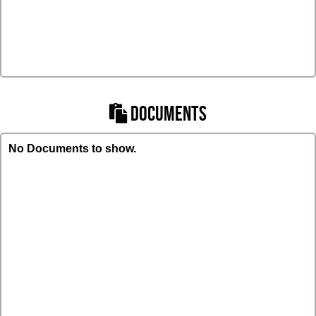
DOCUMENTS
No Documents to show.