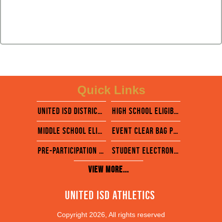
Quick Links
united isd district website
High school eligibility calendar
middle School eligibility calendar
EVENT CLEAR BAG POLICY
pre-participation physical evaluation form
STUDENT ELECTRONIC FORMS- RANKONE
View More...
United ISD Athletics 
Copyright 2026, All rights reserved