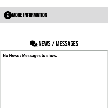
More Information
NEWS / MESSAGES
No News / Messages to show.