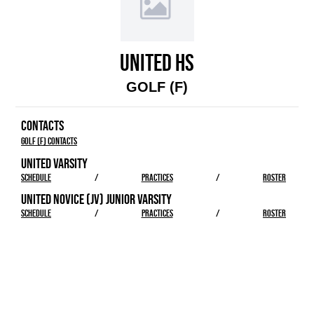
UNITED HS
GOLF (F)
CONTACTS
Golf (F) Contacts
UNITED VARSITY
SCHEDULE
/
PRACTICES
/
ROSTER
UNITED NOVICE (JV) JUNIOR VARSITY
SCHEDULE
/
PRACTICES
/
ROSTER