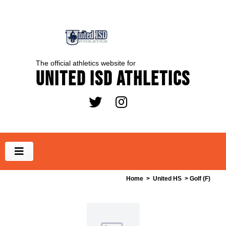
The official athletics website for
United ISD Athletics
Home
>
United HS
> Golf (F)