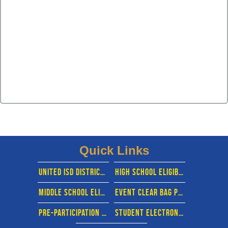
Quick Links
united isd district website
High school eligibility calendar
middle School eligibility calendar
EVENT CLEAR BAG POLICY
pre-participation physical evaluation form
STUDENT ELECTRONIC FORMS- RANKONE