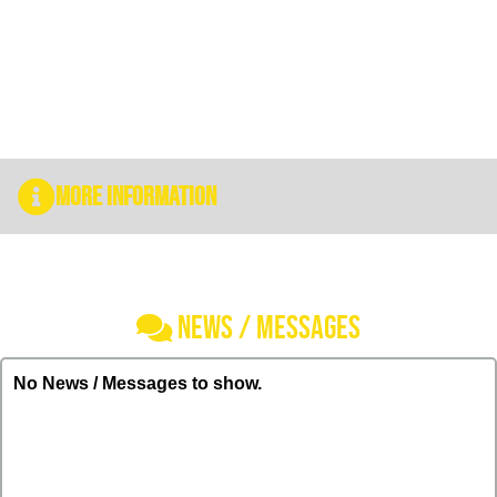
More Information
NEWS / MESSAGES
No News / Messages to show.