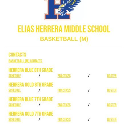
ELIAS HERRERA MIDDLE SCHOOL
BASKETBALL (M)
CONTACTS
Basketball (M) Contacts
HERRERA BLUE 8TH GRADE
SCHEDULE
/
PRACTICES
/
ROSTER
HERRERA GOLD 8TH GRADE
SCHEDULE
/
PRACTICES
/
ROSTER
HERRERA BLUE 7TH GRADE
SCHEDULE
/
PRACTICES
/
ROSTER
HERRERA GOLD 7TH GRADE
SCHEDULE
/
PRACTICES
/
ROSTER