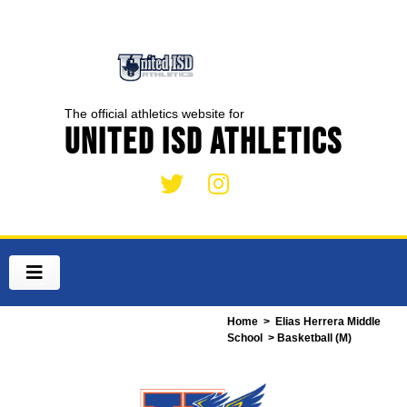
The official athletics website for
United ISD Athletics
Home
>
Elias Herrera Middle
School
> Basketball (M)