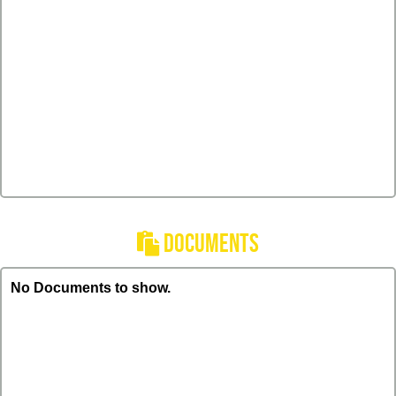
DOCUMENTS
No Documents to show.