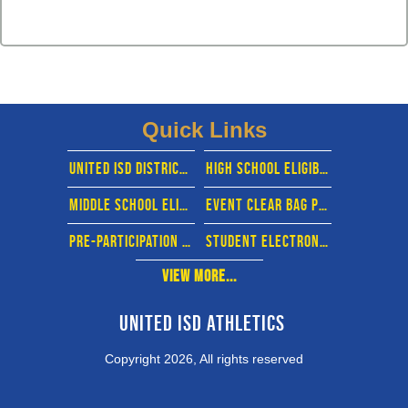
Quick Links
united isd district website
High school eligibility calendar
middle School eligibility calendar
EVENT CLEAR BAG POLICY
pre-participation physical evaluation form
STUDENT ELECTRONIC FORMS- RANKONE
View More...
United ISD Athletics 
Copyright 2026, All rights reserved