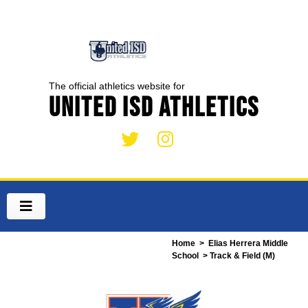
The official athletics website for
United ISD Athletics
Home
>
Elias Herrera Middle
School
> Track & Field (M)