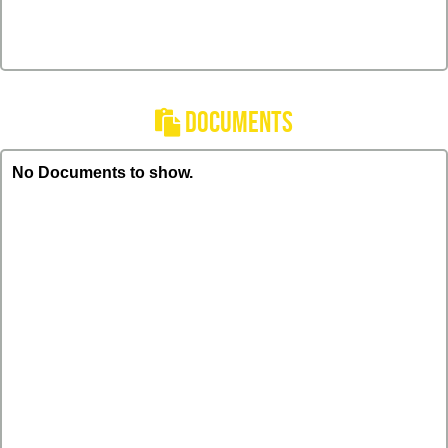
DOCUMENTS
No Documents to show.