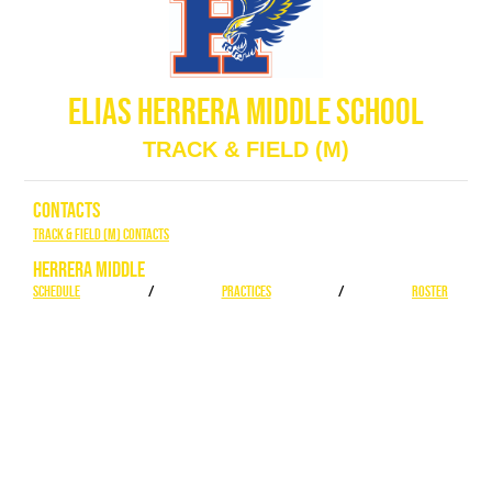
ELIAS HERRERA MIDDLE SCHOOL
TRACK & FIELD (M)
CONTACTS
Track & Field (M) Contacts
HERRERA MIDDLE
SCHEDULE
/
PRACTICES
/
ROSTER