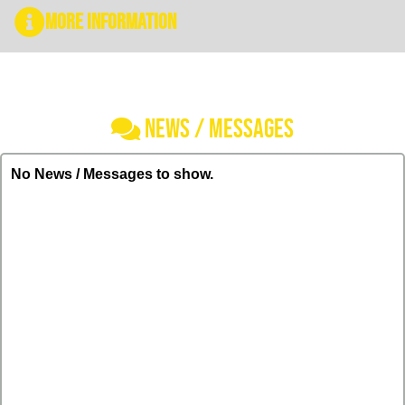
More Information
NEWS / MESSAGES
No News / Messages to show.